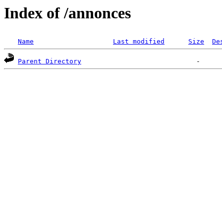
Index of /annonces
Name
Last modified
Size
De
Parent Directory